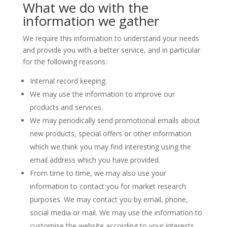
What we do with the
information we gather
We require this information to understand your needs
and provide you with a better service, and in particular
for the following reasons:
Internal record keeping.
We may use the information to improve our
products and services.
We may periodically send promotional emails about
new products, special offers or other information
which we think you may find interesting using the
email address which you have provided.
From time to time, we may also use your
information to contact you for market research
purposes. We may contact you by email, phone,
social media or mail. We may use the information to
customise the website according to your interests.