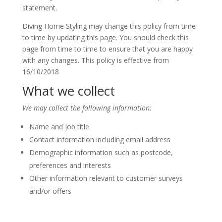
statement.
Diving Home Styling may change this policy from time
to time by updating this page. You should check this
page from time to time to ensure that you are happy
with any changes. This policy is effective from
16/10/2018
What we collect
We may collect the following information:
Name and job title
Contact information including email address
Demographic information such as postcode,
preferences and interests
Other information relevant to customer surveys
and/or offers