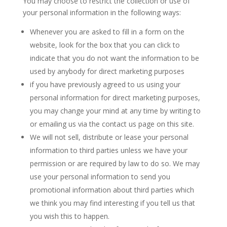
You may choose to restrict the collection or use of
your personal information in the following ways:
Whenever you are asked to fill in a form on the
website, look for the box that you can click to
indicate that you do not want the information to be
used by anybody for direct marketing purposes
if you have previously agreed to us using your
personal information for direct marketing purposes,
you may change your mind at any time by writing to
or emailing us via the contact us page on this site.
We will not sell, distribute or lease your personal
information to third parties unless we have your
permission or are required by law to do so. We may
use your personal information to send you
promotional information about third parties which
we think you may find interesting if you tell us that
you wish this to happen.