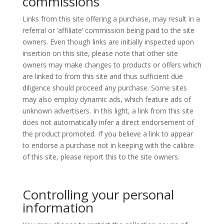
commissions
Links from this site offering a purchase, may result in a
referral or ‘affiliate’ commission being paid to the site
owners. Even though links are initially inspected upon
insertion on this site, please note that other site
owners may make changes to products or offers which
are linked to from this site and thus sufficient due
diligence should proceed any purchase. Some sites
may also employ dynamic ads, which feature ads of
unknown advertisers. In this light, a link from this site
does not automatically infer a direct endorsement of
the product promoted. If you believe a link to appear
to endorse a purchase not in keeping with the calibre
of this site, please report this to the site owners.
Controlling your personal
information