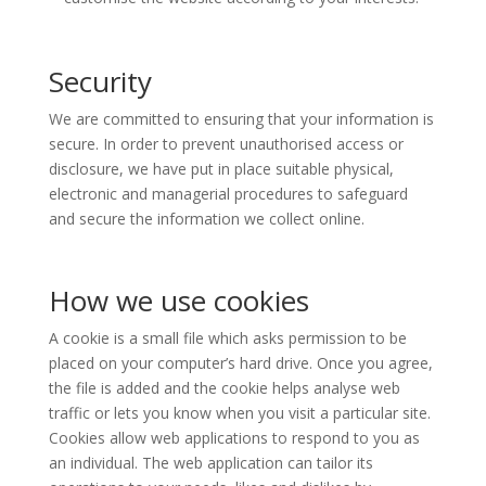
Security
We are committed to ensuring that your information is
secure. In order to prevent unauthorised access or
disclosure, we have put in place suitable physical,
electronic and managerial procedures to safeguard
and secure the information we collect online.
How we use cookies
A cookie is a small file which asks permission to be
placed on your computer’s hard drive. Once you agree,
the file is added and the cookie helps analyse web
traffic or lets you know when you visit a particular site.
Cookies allow web applications to respond to you as
an individual. The web application can tailor its