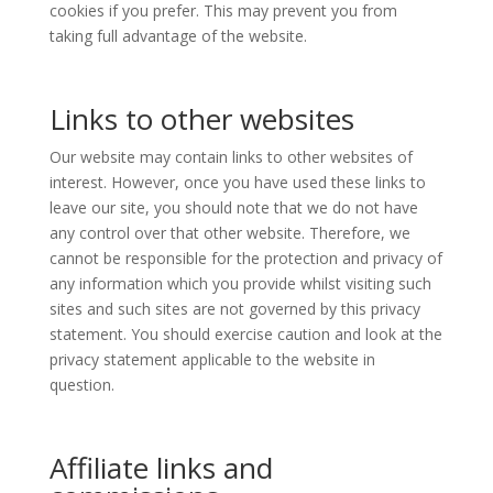
cookies if you prefer. This may prevent you from
taking full advantage of the website.
Links to other websites
Our website may contain links to other websites of
interest. However, once you have used these links to
leave our site, you should note that we do not have
any control over that other website. Therefore, we
cannot be responsible for the protection and privacy of
any information which you provide whilst visiting such
sites and such sites are not governed by this privacy
statement. You should exercise caution and look at the
privacy statement applicable to the website in
question.
Affiliate links and