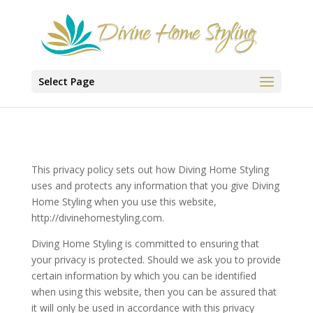
Select Page
This privacy policy sets out how Diving Home Styling
uses and protects any information that you give Diving
Home Styling when you use this website,
http://divinehomestyling.com.
Diving Home Styling is committed to ensuring that
your privacy is protected. Should we ask you to provide
certain information by which you can be identified
when using this website, then you can be assured that
it will only be used in accordance with this privacy