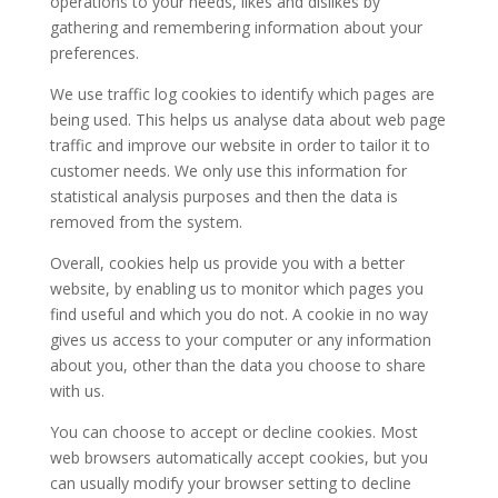
operations to your needs, likes and dislikes by
gathering and remembering information about your
preferences.
We use traffic log cookies to identify which pages are
being used. This helps us analyse data about web page
traffic and improve our website in order to tailor it to
customer needs. We only use this information for
statistical analysis purposes and then the data is
removed from the system.
Overall, cookies help us provide you with a better
website, by enabling us to monitor which pages you
find useful and which you do not. A cookie in no way
gives us access to your computer or any information
about you, other than the data you choose to share
with us.
You can choose to accept or decline cookies. Most
web browsers automatically accept cookies, but you
can usually modify your browser setting to decline